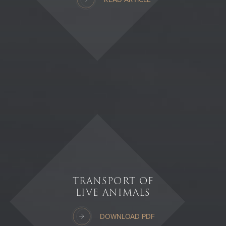
TRANSPORT OF
LIVE ANIMALS
DOWNLOAD PDF