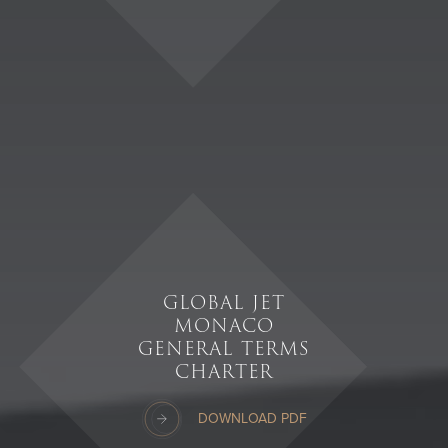
GLOBAL JET
MONACO
GENERAL TERMS
CHARTER
DOWNLOAD PDF