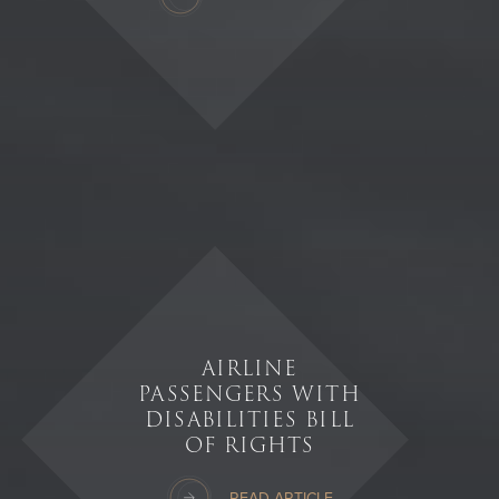
AIRLINE
PASSENGERS WITH
DISABILITIES BILL
OF RIGHTS
READ ARTICLE