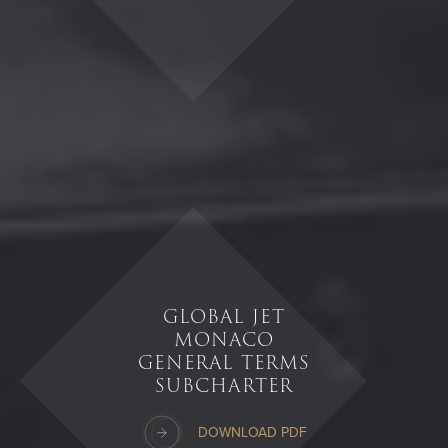
GLOBAL JET
MONACO
GENERAL TERMS
SUBCHARTER
DOWNLOAD PDF