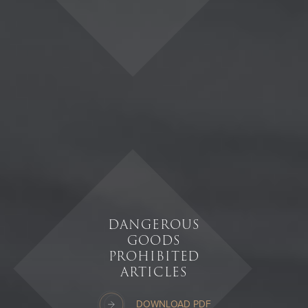
DANGEROUS
GOODS
PROHIBITED
ARTICLES
DOWNLOAD PDF