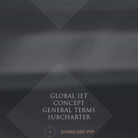
GLOBAL JET
CONCEPT
GENERAL TERMS
SUBCHARTER
DOWNLOAD PDF