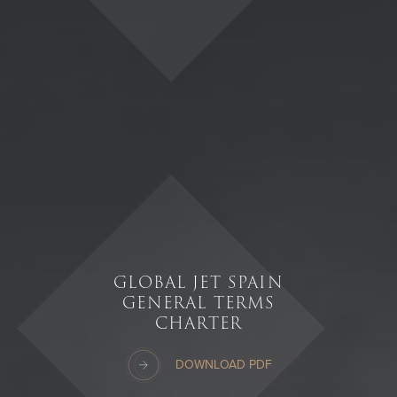
GLOBAL JET SPAIN
GENERAL TERMS
CHARTER
DOWNLOAD PDF