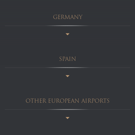
GERMANY
SPAIN
OTHER EUROPEAN AIRPORTS