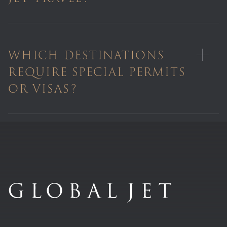
WHICH DESTINATIONS
REQUIRE SPECIAL PERMITS
OR VISAS?