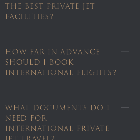
THE BEST PRIVATE JET
FACILITIES?
HOW FAR IN ADVANCE
SHOULD I BOOK
INTERNATIONAL FLIGHTS?
WHAT DOCUMENTS DO I
NEED FOR
INTERNATIONAL PRIVATE
JET TRAVEL?