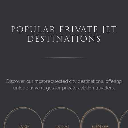
POPULAR PRIVATE JET
DESTINATIONS
Discover our most-requested city destinations, offering
unique advantages for private aviation travelers.
PARIS
DUBAI
GENEVA