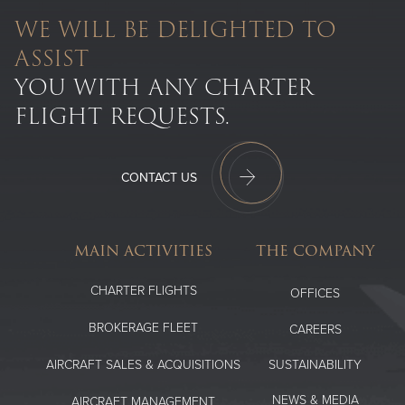
WE WILL BE DELIGHTED TO
ASSIST
YOU WITH ANY CHARTER
FLIGHT REQUESTS.
CONTACT US
MAIN ACTIVITIES
THE COMPANY
CHARTER FLIGHTS
OFFICES
BROKERAGE FLEET
CAREERS
SUSTAINABILITY
AIRCRAFT SALES & ACQUISITIONS
NEWS & MEDIA
AIRCRAFT MANAGEMENT