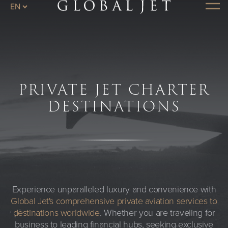
Skip to main content
Menu
PRIVATE JET CHARTER
DESTINATIONS
Experience unparalleled luxury and convenience with
Global Jet's comprehensive private aviation services to
destinations worldwide
. Whether you are traveling for
business to leading financial hubs, seeking exclusive