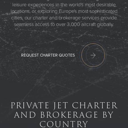
leisure experiences in the world’s most desirable
locations, or exploring Europe's most sophisticated
cities, our charter and brokerage services provide
seamless access to over 3,000 aircraft globally.
REQUEST CHARTER QUOTES
PRIVATE JET CHARTER
AND BROKERAGE BY
COUNTRY