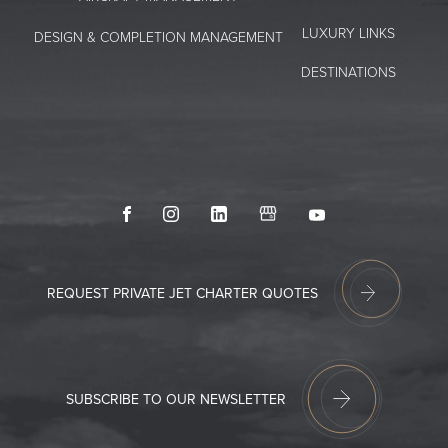
LUXURY LINKS
DESIGN & COMPLETION MANAGEMENT
DESTINATIONS
Facebook
Instagram
LinkedIn
GoogleMyBusiness
Youtube
REQUEST PRIVATE JET CHARTER QUOTES
SUBSCRIBE TO OUR NEWSLETTER