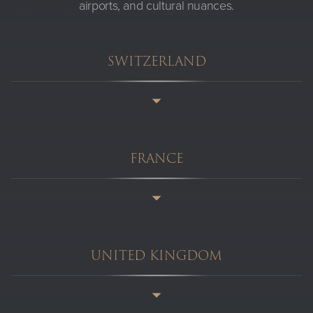
airports, and cultural nuances.
SWITZERLAND
FRANCE
UNITED KINGDOM