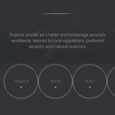
Explore private jet charter and brokerage services
worldwide, tailored to local regulations, preferred
airports, and cultural nuances.
FRANCE
SPAIN
ITALY