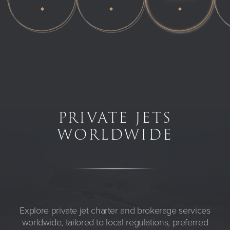
PRIVATE JETS
WORLDWIDE
Explore private jet charter and brokerage services
worldwide, tailored to local regulations, preferred