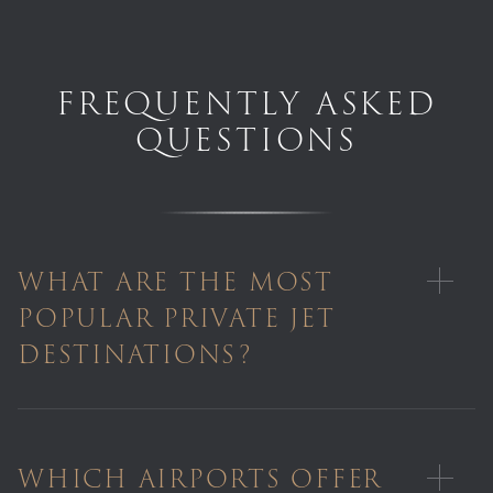
FREQUENTLY ASKED
QUESTIONS
WHAT ARE THE MOST
POPULAR PRIVATE JET
DESTINATIONS?
WHICH AIRPORTS OFFER