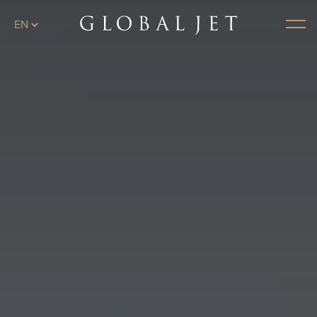
Skip to main content
Menu