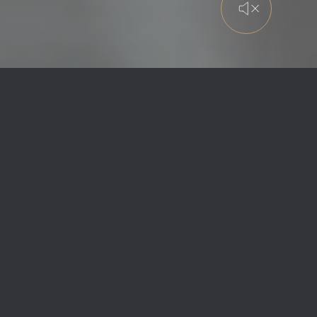
LUXURY PRIVATE
AVIATION
Since 2000, Global Jet has set the
standard in
luxury private aviation
,
delivering customised aviation solutions
defined by safety, discretion, exceptional