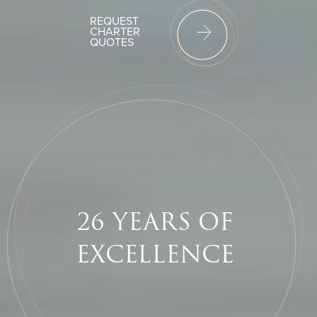
REQUEST
CHARTER
QUOTES
26 YEARS
OF
EXCELLENCE