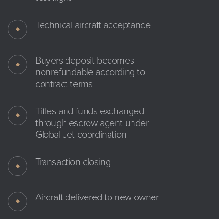
Technical aircraft acceptance
Buyers deposit becomes
nonrefundable according to
contract terms
Titles and funds exchanged
through escrow agent under
Global Jet coordination
Transaction closing
Aircraft delivered to new owner