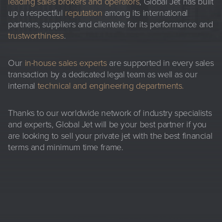
leading sales brokers and operators
, Global Jet has built
up a respectful
reputation
among its international
partners, suppliers and clientele for its performance and
trustworthiness
.
Our
in-house sales experts
are supported in every sales
transaction by a dedicated legal team as well as our
internal
technical and engineering departments
.
Thanks to our worldwide network of industry specialists
and experts, Global Jet will be your best partner if you
are looking to sell your private jet with the best financial
terms and minimum time frame.