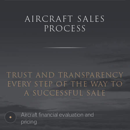
AIRCRAFT SALES
PROCESS
TRUST AND TRANSPARENCY
EVERY STEP OF THE WAY TO
A SUCCESSFUL SALE
Aircraft financial evaluation and
pricing