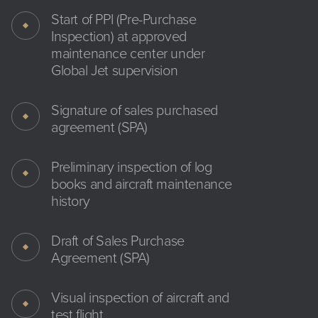
Start of PPI (Pre-Purchase
Inspection) at approved
maintenance center under
Global Jet supervision
Signature of sales purchased
agreement (SPA)
Preliminary inspection of log
books and aircraft maintenance
history
Draft of Sales Purchase
Agreement (SPA)
Visual inspection of aircraft and
test flight