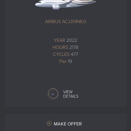
AIRBUS ACJ319NEO
YEAR
2022
HOURS
2178
CYCLES
477
Pax
19
VIEW
DETAILS
MAKE OFFER