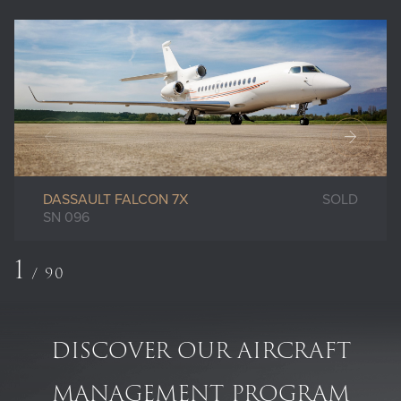
DASSAULT FALCON 7X
SOLD
SN 096
1
/
90
DISCOVER OUR AIRCRAFT
MANAGEMENT PROGRAM