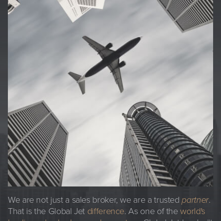
We are not just a sales broker, we are a trusted
partner
.
That is the Global Jet
difference
. As one of the
world's