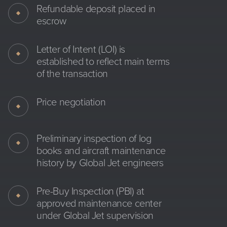
Refundable deposit placed in
escrow
Letter of Intent (LOI) is
established to reflect main terms
of the transaction
Price negotiation
Preliminary inspection of log
books and aircraft maintenance
history by Global Jet engineers
Pre-Buy Inspection (PBI) at
approved maintenance center
under Global Jet supervision