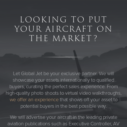
LOOKING TO PUT
YOUR AIRCRAFT ON
THE MARKET?
Let Global Jet be your exclusive partner. We will
showcase your assets internationally to qualified
buyers, curating the perfect sales experience. From
high-quality photo shoots to virtual video walkthroughs,
we offer an experience
that shows off your asset to
potential buyers in the best possible way.
We will advertise your aircraft in the leading private
aviation publications such as Executive Controller, AV