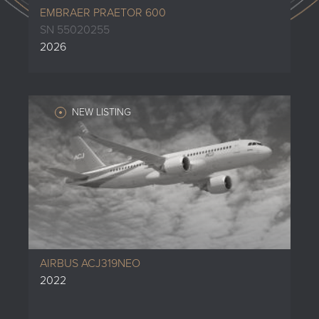
EMBRAER PRAETOR 600
SN 55020255
2026
NEW LISTING
AIRBUS ACJ319NEO
2022