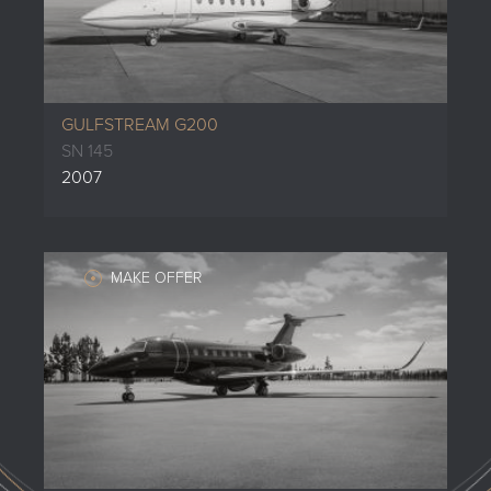
GULFSTREAM G200
SN 145
2007
MAKE OFFER