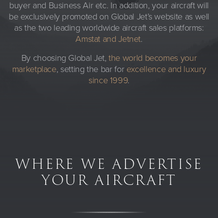
buyer and Business Air etc. In addition, your aircraft will
be exclusively promoted on Global Jet’s website as well
as the two leading worldwide aircraft sales platforms:
Amstat and Jetnet
.
By choosing Global Jet,
the world becomes your
marketplace
, setting the bar for
excellence and luxury
since 1999
.
WHERE WE ADVERTISE
YOUR AIRCRAFT