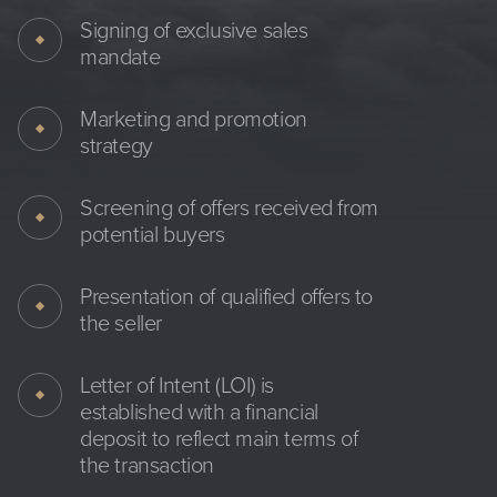
Signing of exclusive sales
mandate
Marketing and promotion
strategy
Screening of offers received from
potential buyers
Presentation of qualified offers to
the seller
Letter of Intent (LOI) is
established with a financial
deposit to reflect main terms of
the transaction