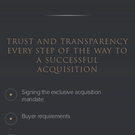
TRUST AND TRANSPARENCY
EVERY STEP OF THE WAY TO
A SUCCESSFUL
ACQUISITION
Signing the exclusive acquisition
mandate
Buyer requirements