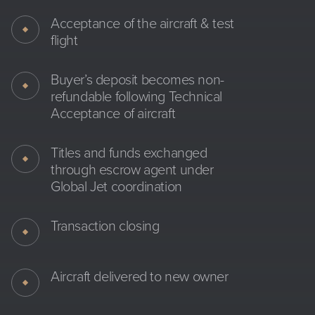
Acceptance of the aircraft & test
flight
Buyer’s deposit becomes non-
refundable following Technical
Acceptance of aircraft
Titles and funds exchanged
through escrow agent under
Global Jet coordination
Transaction closing
Aircraft delivered to new owner