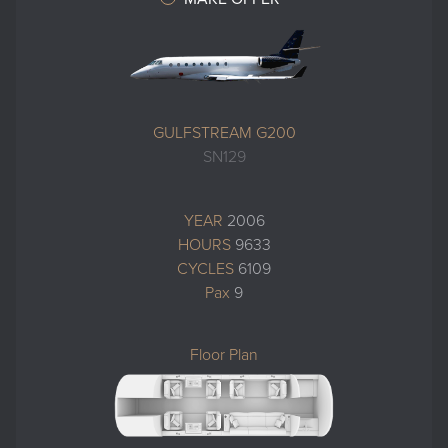
GULFSTREAM G200
SN129
YEAR
2006
HOURS
9633
CYCLES
6109
Pax
9
Floor Plan