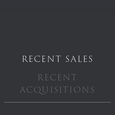
RECENT SALES
RECENT
ACQUISITIONS