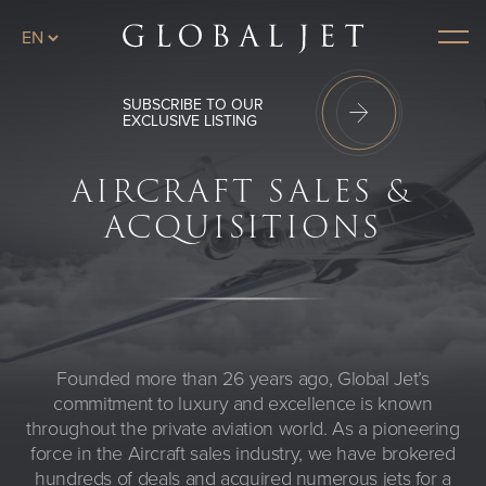
Skip to main content
Menu
SUBSCRIBE TO OUR
EXCLUSIVE LISTING
AIRCRAFT SALES &
ACQUISITIONS
Founded more than 26 years ago, Global Jet’s
commitment to luxury and excellence is known
throughout the private aviation world. As a pioneering
force in the Aircraft sales industry, we have brokered
hundreds of deals and acquired numerous jets for a