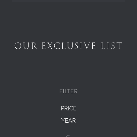
OUR EXCLUSIVE LIST
FILTER
PRICE
YEAR