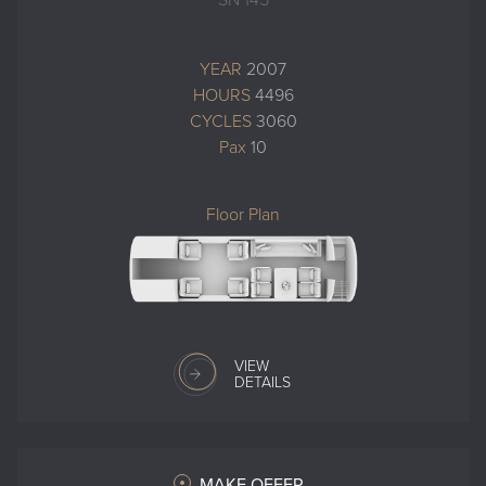
SN 145
YEAR
2007
HOURS
4496
CYCLES
3060
Pax
10
Floor Plan
VIEW
DETAILS
MAKE OFFER