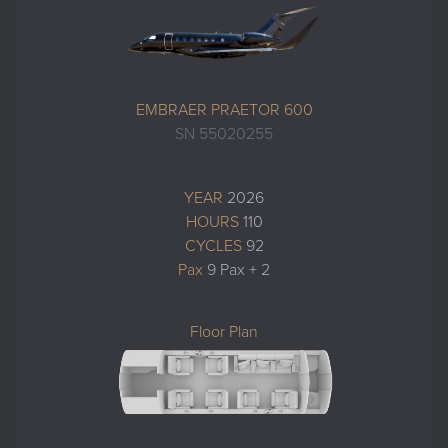
EMBRAER PRAETOR 600
SN 55020255
YEAR
2026
HOURS
110
CYCLES
92
Pax
9 Pax + 2
Floor Plan