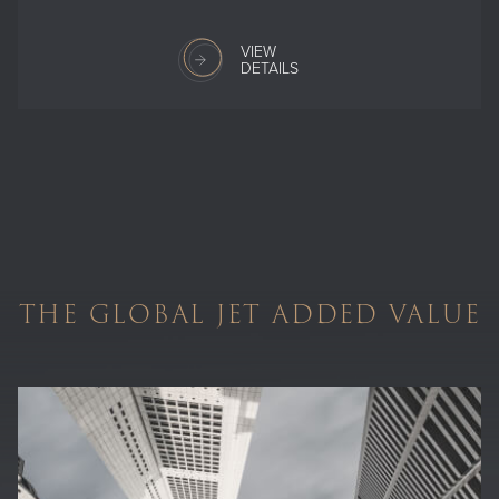
VIEW
DETAILS
THE GLOBAL JET ADDED VALUE