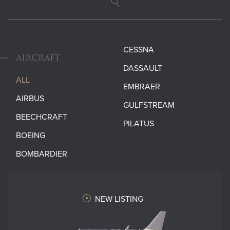
Search
CESSNA
AIRCRAFT
DASSAULT
ALL
EMBRAER
AIRBUS
GULFSTREAM
BEECHCRAFT
PILATUS
BOEING
BOMBARDIER
NEW LISTING