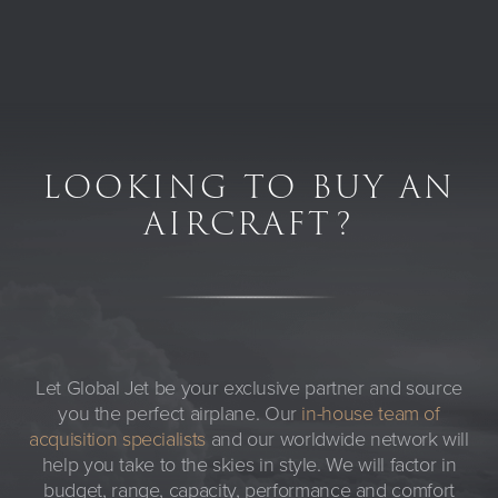
LOOKING TO BUY AN
AIRCRAFT?
Let Global Jet be your exclusive partner and source
you the perfect airplane. Our
in-house team of
acquisition specialists
and our worldwide network will
help you take to the skies in style. We will factor in
budget, range, capacity, performance and comfort