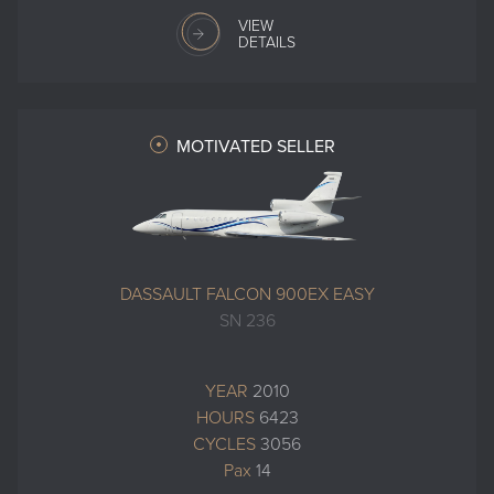
VIEW
DETAILS
MOTIVATED SELLER
DASSAULT FALCON 900EX EASY
SN 236
YEAR
2010
HOURS
6423
CYCLES
3056
Pax
14