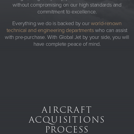
without compromising on our high standards and
commitment to excellence.
Everything we do is backed by our
world-renown
technical and engineering departments
who can assist
with pre-purchase. With Global Jet by your side, you will
have complete peace of mind.
AIRCRAFT
ACQUISITIONS
PROCESS