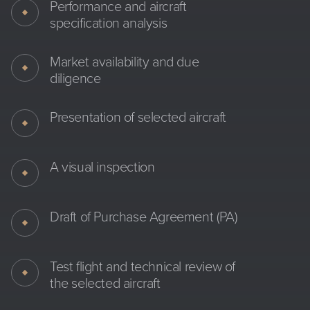
Performance and aircraft
specification analysis
Market availability and due
diligence
Presentation of selected aircraft
A visual inspection
Draft of Purchase Agreement (PA)
Test flight and technical review of
the selected aircraft