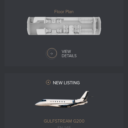
Floor Plan
VIEW
DETAILS
NEW LISTING
GULFSTREAM G200