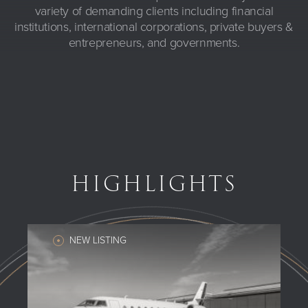
variety of demanding clients including financial
institutions, international corporations, private buyers &
entrepreneurs, and governments.
HIGHLIGHTS
NEW LISTING