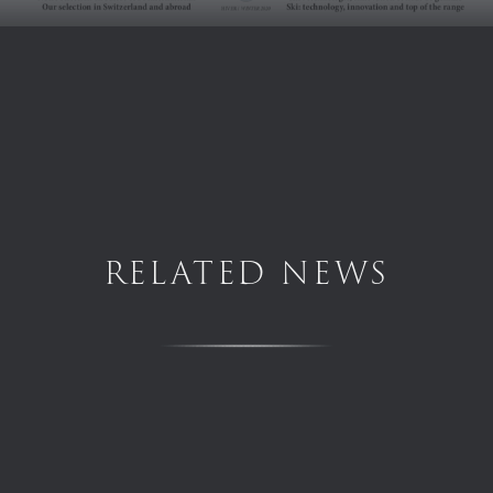
RELATED NEWS