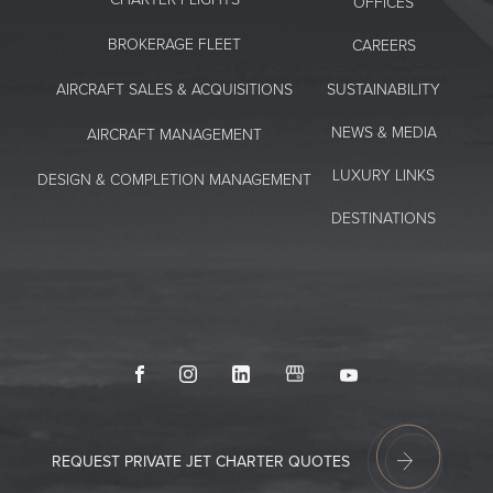
OFFICES
BROKERAGE FLEET
CAREERS
SUSTAINABILITY
AIRCRAFT SALES & ACQUISITIONS
NEWS & MEDIA
AIRCRAFT MANAGEMENT
LUXURY LINKS
DESIGN & COMPLETION MANAGEMENT
DESTINATIONS
Facebook
Instagram
LinkedIn
GoogleMyBusiness
Youtube
REQUEST PRIVATE JET CHARTER QUOTES