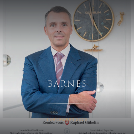
Skip to main content
BARNES
1 DECEMBER 2020