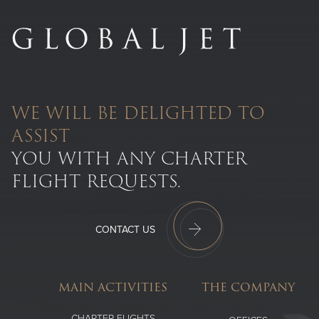
WE WILL BE DELIGHTED TO
ASSIST
YOU WITH ANY CHARTER
FLIGHT REQUESTS.
CONTACT US
MAIN ACTIVITIES
THE COMPANY
CHARTER FLIGHTS