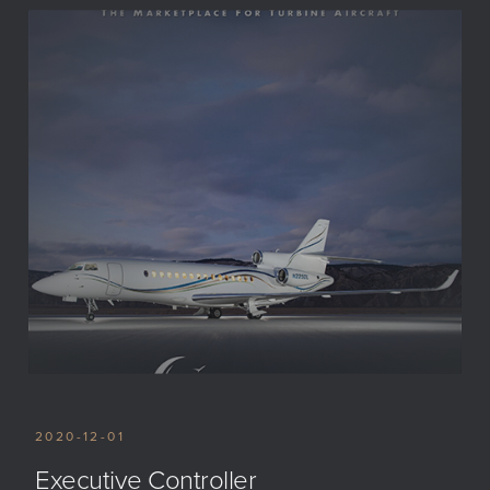
2020-12-01
Executive Controller