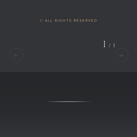
© ALL RIGHTS RESERVED
1
/
1