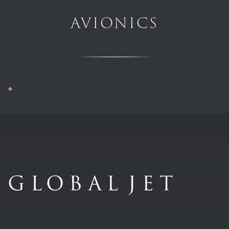
AVIONICS