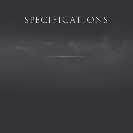
SPECIFICATIONS