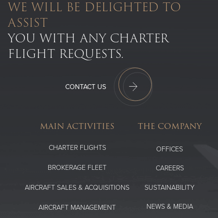
WE WILL BE DELIGHTED TO
ASSIST
YOU WITH ANY CHARTER
FLIGHT REQUESTS.
CONTACT US
MAIN ACTIVITIES
THE COMPANY
CHARTER FLIGHTS
OFFICES
BROKERAGE FLEET
CAREERS
SUSTAINABILITY
AIRCRAFT SALES & ACQUISITIONS
NEWS & MEDIA
AIRCRAFT MANAGEMENT