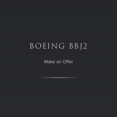
Skip to main content
Plane page
BOEING BBJ2
Make an Offer