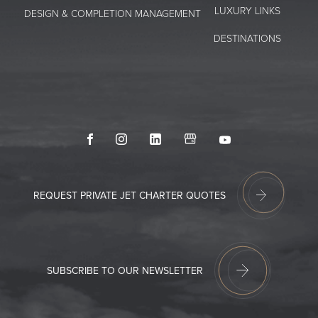
LUXURY LINKS
DESIGN & COMPLETION MANAGEMENT
DESTINATIONS
Facebook
Instagram
LinkedIn
GoogleMyBusiness
Youtube
REQUEST PRIVATE JET CHARTER QUOTES
SUBSCRIBE TO OUR NEWSLETTER