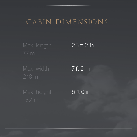
CABIN DIMENSIONS
Max. length
25 ft 2 in
7.7 m
Max. width
7 ft 2 in
2.18 m
Max. height
6 ft 0 in
1.82 m