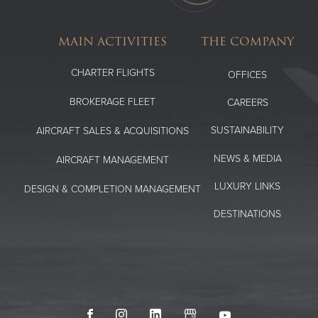
MAIN ACTIVITIES
THE COMPANY
CHARTER FLIGHTS
OFFICES
BROKERAGE FLEET
CAREERS
SUSTAINABILITY
AIRCRAFT SALES & ACQUISITIONS
NEWS & MEDIA
AIRCRAFT MANAGEMENT
LUXURY LINKS
DESIGN & COMPLETION MANAGEMENT
DESTINATIONS
Facebook
Instagram
LinkedIn
GoogleMyBusiness
Youtube