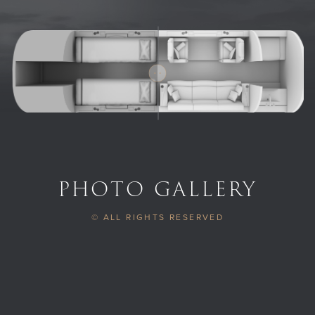
PHOTO GALLERY
© ALL RIGHTS RESERVED