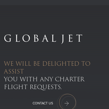
WE WILL BE DELIGHTED TO
ASSIST
YOU WITH ANY CHARTER
FLIGHT REQUESTS.
CONTACT US