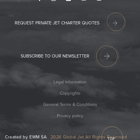
REQUEST PRIVATE JET CHARTER QUOTES
SUBSCRIBE TO OUR NEWSLETTER
Legal Information
Copyrights
General Terms & Conditions
Privacy policy
Created by EWM SA
2026 Global Jet All Rights Reserved
TOP