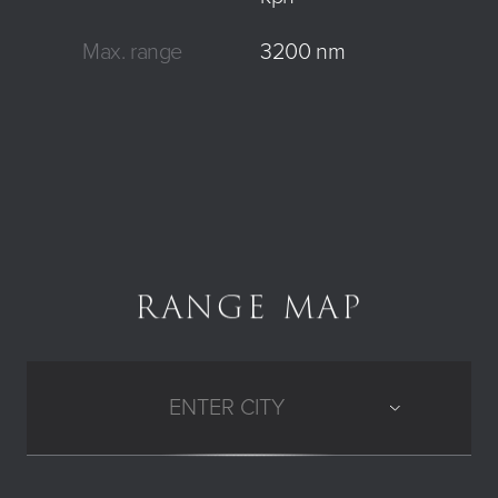
Max. range
3200 nm
RANGE MAP
ENTER CITY