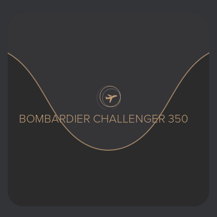
BOMBARDIER CHALLENGER 350