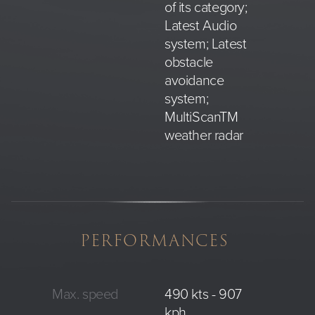
of its category;
Latest Audio
system; Latest
obstacle
avoidance
system;
MultiScanTM
weather radar
PERFORMANCES
Max. speed
490 kts - 907
kph