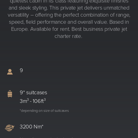
quietest cabin in its class featuring exquisite finishes
and sleek styling. This private jet delivers unmatched
versatility – offering the perfect combination of range,
speed, field performance and overall value. Based in
Europe. Available for rent. Best business private jet
charter rate.
9
9* suitcases
3
3
3m
- 106ft
*depending on size of suitcases
3200 Nm*