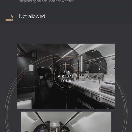
*depending on pax, load and weather
Not allowed
3D
VIRTUAL
TOUR