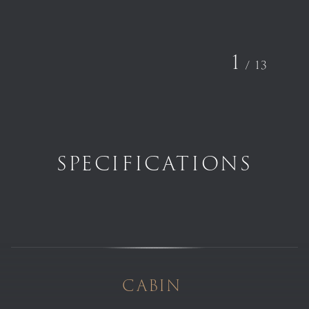
1
/
13
SPECIFICATIONS
CABIN