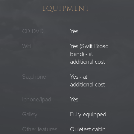
EQUIPMENT
CD-DVD
Yes
Wifi
Yes (Swift Broad
Band) - at
additional cost
Satphone
Yes - at
additional cost
Iphone/Ipad
Yes
Galley
Fully equipped
Other features
Quietest cabin