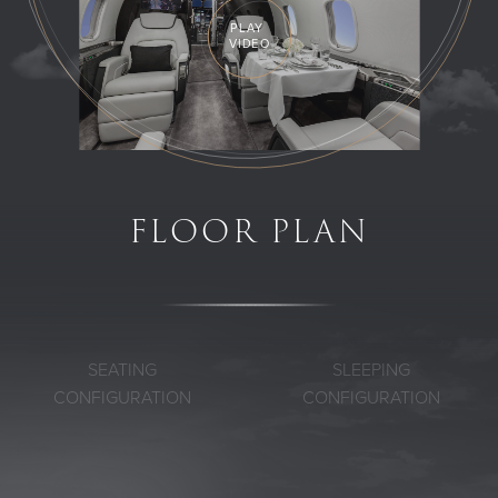
PLAY
VIDEO
FLOOR PLAN
SEATING
SLEEPING
CONFIGURATION
CONFIGURATION