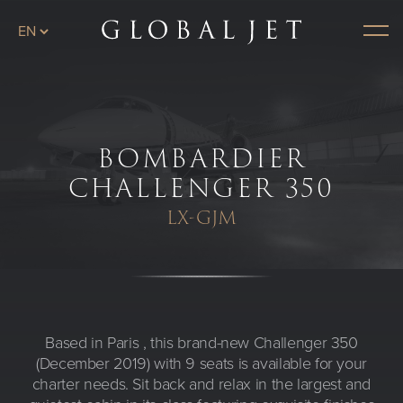
Skip to main content
Plane page
Menu
BOMBARDIER
CHALLENGER 350
LX-GJM
Based in Paris , this brand-new Challenger 350
(December 2019) with 9 seats is available for your
charter needs. Sit back and relax in the largest and