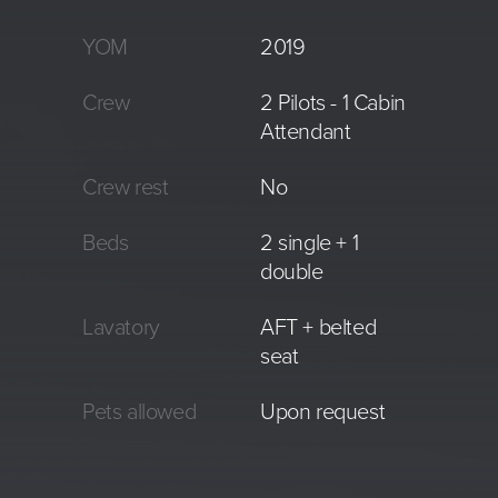
YOM
2019
Crew
2 Pilots - 1 Cabin
Attendant
Crew rest
No
Beds
2 single + 1
double
Lavatory
AFT + belted
seat
Pets allowed
Upon request