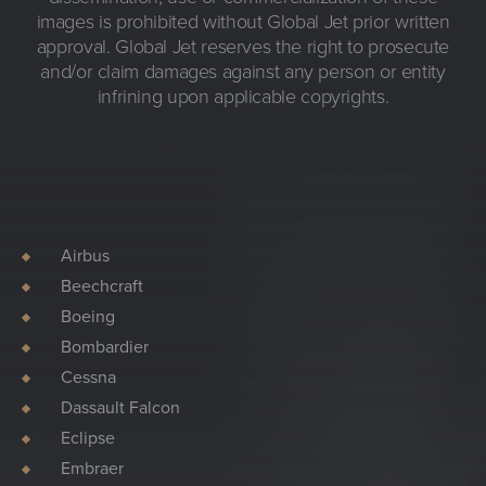
images is prohibited without Global Jet prior written
approval. Global Jet reserves the right to prosecute
and/or claim damages against any person or entity
infrining upon applicable copyrights.
Airbus
Beechcraft
Boeing
Bombardier
Cessna
Dassault Falcon
Eclipse
Embraer