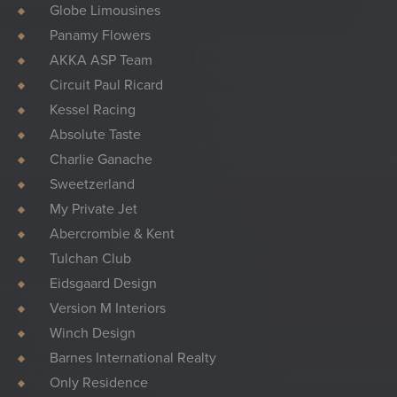
Globe Limousines
Panamy Flowers
AKKA ASP Team
Circuit Paul Ricard
Kessel Racing
Absolute Taste
Charlie Ganache
Sweetzerland
My Private Jet
Abercrombie & Kent
Tulchan Club
Eidsgaard Design
Version M Interiors
Winch Design
Barnes International Realty
Only Residence