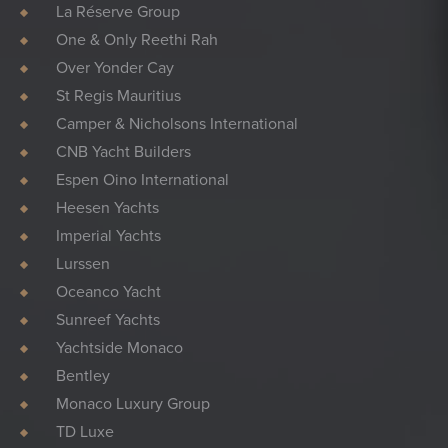
La Réserve Group
One & Only Reethi Rah
Over Yonder Cay
St Regis Mauritius
Camper & Nicholsons International
CNB Yacht Builders
Espen Oino International
Heesen Yachts
Imperial Yachts
Lurssen
Oceanco Yacht
Sunreef Yachts
Yachtside Monaco
Bentley
Monaco Luxury Group
TD Luxe