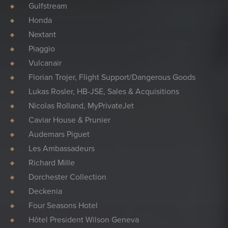
Gulfstream
Honda
Nextant
Piaggio
Vulcanair
Florian Trojer, Flight Support/Dangerous Goods
Lukas Rosler, HB-JSE, Sales & Acquisitions
Nicolas Rolland, MyPrivateJet
Caviar House & Prunier
Audemars Piguet
Les Ambassadeurs
Richard Mille
Dorchester Collection
Deckenia
Four Seasons Hotel
Hôtel President Wilson Geneva