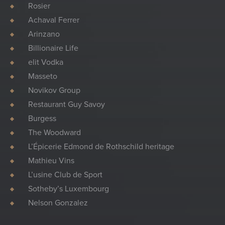
Rosier
Achaval Ferrer
Arinzano
Billionaire Life
elit Vodka
Masseto
Novikov Group
Restaurant Guy Savoy
Burgess
The Woodward
L’Épicerie Edmond de Rothschild heritage
Mathieu Vins
L’usine Club de Sport
Sotheby’s Luxembourg
Nelson Gonzalez