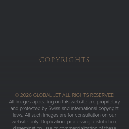
Skip to main content
COPYRIGHTS
© 2026 GLOBAL JET ALL RIGHTS RESERVED
All images appearing on this website are proprietary
and protected by Swiss and international copyright
laws. All such images are for consultation on our
website only. Duplication, processing, distribution,
dissemination, use or commercialization of these