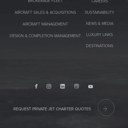
BROKERAGE FLEET
CAREERS
SUSTAINABILITY
AIRCRAFT SALES & ACQUISITIONS
NEWS & MEDIA
AIRCRAFT MANAGEMENT
LUXURY LINKS
DESIGN & COMPLETION MANAGEMENT
DESTINATIONS
Facebook
Instagram
LinkedIn
GoogleMyBusiness
Youtube
REQUEST PRIVATE JET CHARTER QUOTES