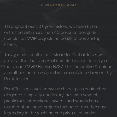
8 DECEMBER 2021
Throughout our 20+ year history, we have been
entrusted with more than 40 bespoke design &
completion VVIP projects on behalf of demanding
clients.
Today marks another milestone for Global Jet as we
arrive at the final stages of completion and delivery of
the second VVIP Boeing B787. This innovative & unique
aircraft has been designed with exquisite refinement by
Remi Tessier.
Remi Tessier, a well-known architect passionate about
elegance, simplicity and luxury, has won several
prestigious international awards and worked on a
number of bespoke projects that have since become
legendary in the yachting and private jet worlds.