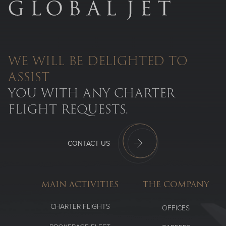
WE WILL BE DELIGHTED TO
ASSIST
YOU WITH ANY CHARTER
FLIGHT REQUESTS.
CONTACT US
MAIN ACTIVITIES
THE COMPANY
CHARTER FLIGHTS
OFFICES