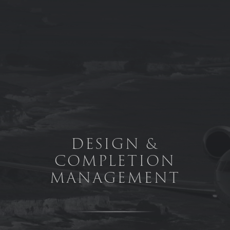
Skip to main content
DESIGN &
COMPLETION
MANAGEMENT