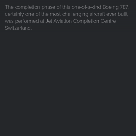
The completion phase of this one-of-a-kind Boeing 787,
certainly one of the most challenging aircraft ever built,
was performed at Jet Aviation Completion Centre
Switzerland.